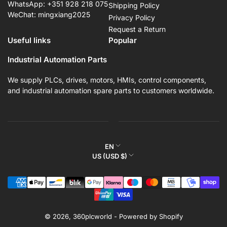
WhatsApp: +351 928 218 075
Shipping Policy
WeChat: mingxiang2025
Privacy Policy
Request a Return
Useful links
Popular
Industrial Automation Parts
We supply PLCs, drives, motors, HMIs, control components,
and industrial automation spare parts to customers worldwide.
L
EN
C
US (USD $)
a
o
n
Payment
u
g
methods
n
u
t
a
r
© 2026,
360plcworld
-
Powered by Shopify
g