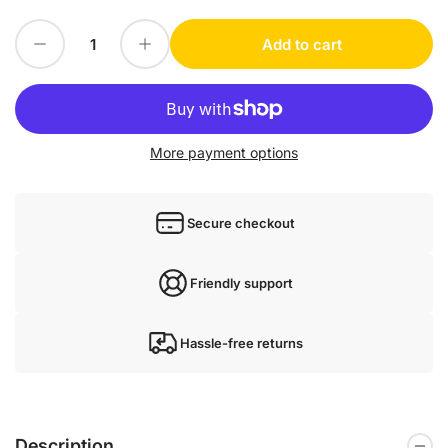
Decrease quantity for 1PC for Delta DOP-B10S511 new mx4
Increase quantity for 1PC for Delta DOP-B10S511 new mx4
Add to cart
Quantity
More payment options
Secure checkout
Friendly support
Hassle-free returns
Description