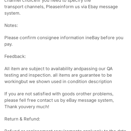
channel choice!If you need to specify the
transport channels, Pleaseinform us via Ebay message
system.
Notes:
Please confirm consignee information ineBay before you
pay.
Feedback:
All item are subject to availability andpassing our QA
testing and inspection. all items are guarantee to be
workingbut we shown used in condition description
If you are not satisfied with goods orother problems,
please fell free contact us by eBay message system,
Thank youvery much!
Return & Refund: