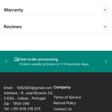
Warranty
Reviews
Fast order processing.
Previous
Nex
Orders usually process in 1–3 business days.
slide
sli
Company
Email： 1092800@gmail.com
Address：R. José Ricardo 24,
Terms of Service
3 ESQ，Lisboa，Portugal
Refund Policy
Zip: 1900-286
Tel: +351 928 218 075
Contact Us