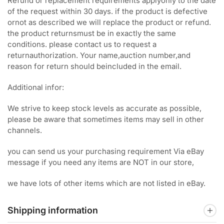
Refund or replacement requirements applyonly to the date
of the request within 30 days. if the product is defective
ornot as described we will replace the product or refund.
the product returnsmust be in exactly the same
conditions. please contact us to request a
returnauthorization. Your name,auction number,and
reason for return should beincluded in the email.
Additional infor:
We strive to keep stock levels as accurate as possible,
please be aware that sometimes items may sell in other
channels.
you can send us your purchasing requirement Via eBay
message if you need any items are NOT in our store,
we have lots of other items which are not listed in eBay.
Shipping information