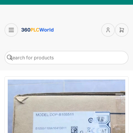
Log
Open
in
mini
cart
Search
Search
for
products