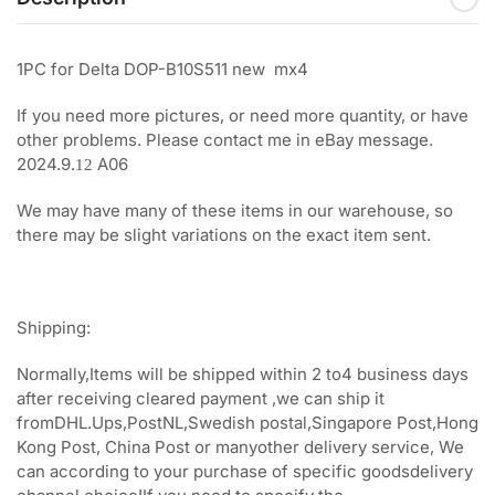
1PC for Delta DOP-B10S511 new mx4
If you need more pictures, or need more quantity, or have
other problems. Please contact me in eBay message.
2024.9.
A06
12
We may have many of these items in our warehouse, so
there may be slight variations on the exact item sent.
Shipping:
Normally,Items will be shipped within 2 to4 business days
after receiving cleared payment ,we can ship it
fromDHL.Ups,PostNL,Swedish postal,Singapore Post,Hong
Kong Post, China Post or manyother delivery service, We
can according to your purchase of specific goodsdelivery