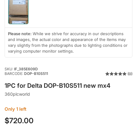
Load
image
1
in
gallery
Please note:
While we strive for accuracy in our descriptions
view
and images, the actual color and appearance of the items may
vary slightly from the photographs due to lighting conditions or
varying computer monitor settings.
SKU:
IF_385E609D
BARCODE:
DOP-B10S511
(0)
1PC for Delta DOP-B10S511 new mx4
360plcworld
Only 1 left
$720.00
Regular
price