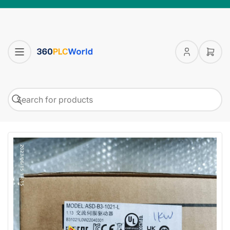
Log
Open
in
mini
cart
Search
Search
for
products