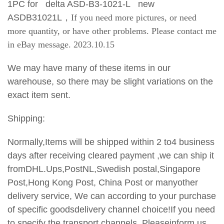
1PC for delta ASD-B3-1021-L new
ASDB31021L
，If you need more pictures, or need
more quantity, or have other problems. Please contact me
in eBay message. 2023.10.15
We may have many of these items in our
warehouse, so there may be slight variations on the
exact item sent.
Shipping:
Normally,Items will be shipped within 2 to4 business
days after receiving cleared payment ,we can ship it
fromDHL.Ups,PostNL,Swedish postal,Singapore
Post,Hong Kong Post, China Post or manyother
delivery service, We can according to your purchase
of specific goodsdelivery channel choice!If you need
to specify the transport
channels, Pleaseinform us