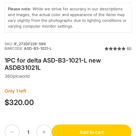
gallery
in
view
gallery
Please note:
While we strive for accuracy in our descriptions
view
and images, the actual color and appearance of the items may
vary slightly from the photographs due to lighting conditions or
varying computer monitor settings.
SKU:
IF_273DF23E-599
BARCODE:
ASD-B3-1021-L
(0)
1PC for delta ASD-B3-1021-L new
ASDB31021L
360plcworld
Only 1 left
$320.00
Regular
price
Decrease quantity for 1PC for delta ASD-B3-1021-L new ASDB31021L
Increase quantity for 1PC for delta ASD-B3-1021-L new ASDB31021L
Add to cart
Quantity