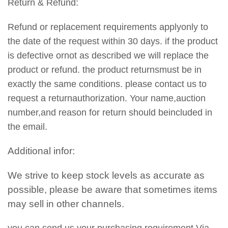
Return & Refund:
Refund or replacement requirements applyonly to
the date of the request within 30 days. if the product
is defective ornot as described we will replace the
product or refund. the product returnsmust be in
exactly the same conditions. please contact us to
request a returnauthorization. Your name,auction
number,and reason for return should beincluded in
the email.
Additional infor:
We strive to keep stock levels as accurate as
possible, please be aware that sometimes items
may sell in other channels.
you can send us your purchasing requirement Via