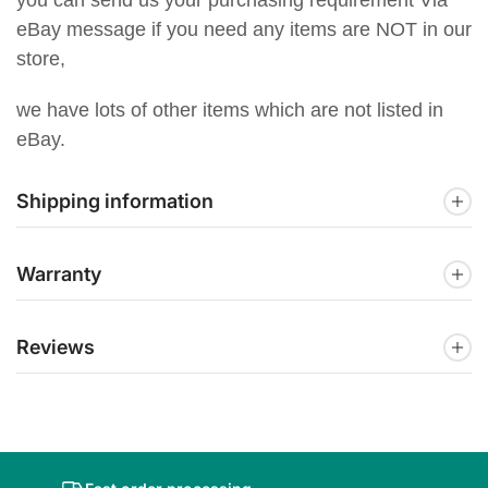
eBay message if you need any items are NOT in our
store,
we have lots of other items which are not listed in
eBay.
Shipping information
Warranty
Reviews