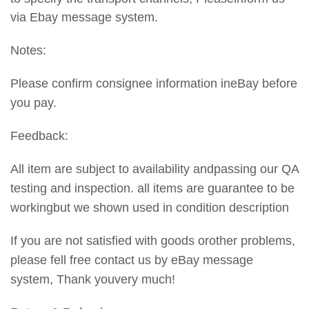
via Ebay message system.
Notes:
Please confirm consignee information ineBay before
you pay.
Feedback:
All item are subject to availability andpassing our QA
testing and inspection. all items are guarantee to be
workingbut we shown used in condition description
If you are not satisfied with goods orother problems,
please fell free contact us by eBay message
system, Thank youvery much!