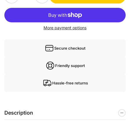
More payment options
Secure checkout
Friendly support
Hassle-free returns
Description