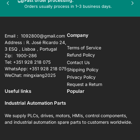
Fast order processing.
Previous
Nex
Orders usually process in 1–3 business days.
slide
sli
Company
Email： 1092800@gmail.com
Address：R. José Ricardo 24,
Terms of Service
3 ESQ，Lisboa，Portugal
Refund Policy
Zip: 1900-286
Tel: +351 928 218 075
Contact Us
WhatsApp: +351 928 218 075
Shipping Policy
WeChat: mingxiang2025
Privacy Policy
Request a Return
Useful links
Popular
Industrial Automation Parts
We supply PLCs, drives, motors, HMIs, control components,
and industrial automation spare parts to customers worldwide.