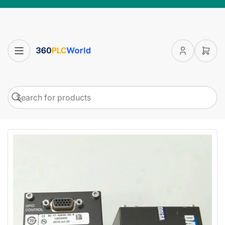
Log
Open
in
mini
cart
Search
Search
for
products