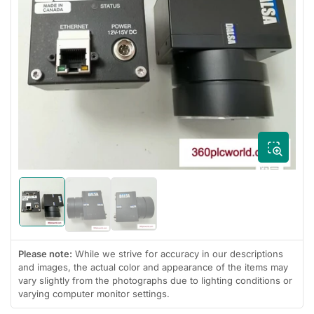
Open
media
1
in
modal
Load
Load
Load
image
image
image
1
3
2
in
in
in
gallery
Please note:
While we strive for accuracy in our descriptions
gallery
gallery
view
view
view
and images, the actual color and appearance of the items may
vary slightly from the photographs due to lighting conditions or
varying computer monitor settings.