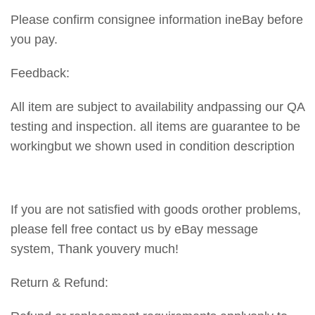
Please confirm consignee information ineBay before
you pay.
Feedback:
All item are subject to availability andpassing our QA
testing and inspection. all items are guarantee to be
workingbut we shown used in condition description
If you are not satisfied with goods orother problems,
please fell free contact us by eBay message
system, Thank youvery much!
Return & Refund: