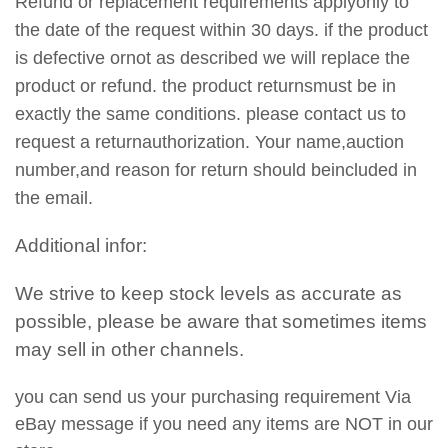
Refund or replacement requirements applyonly to
the date of the request within 30 days. if the product
is defective ornot as described we will replace the
product or refund. the product returnsmust be in
exactly the same conditions. please contact us to
request a returnauthorization. Your name,auction
number,and reason for return should beincluded in
the email.
Additional infor:
We strive to keep stock levels as accurate as
possible, please be aware that sometimes items
may sell in other channels.
you can send us your purchasing requirement Via
eBay message if you need any items are NOT in our