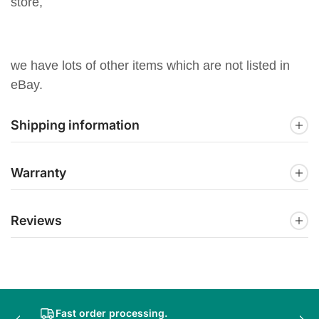
store,
we have lots of other items which are not listed in
eBay.
Shipping information
Warranty
Reviews
Fast order processing.