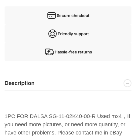
Secure checkout
Friendly support
Hassle-free returns
Description
1PC FOR DALSA SG-11-02K40-00-R Used mx4，If
you need more pictures, or need more quantity, or
have other problems. Please contact me in eBay