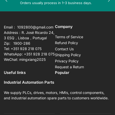
Previous
Nex
Orders usually process in 1–3 business days.
slide
sli
Company
Email： 1092800@gmail.com
Address：R. José Ricardo 24,
Terms of Service
3 ESQ，Lisboa，Portugal
Refund Policy
Zip: 1900-286
Tel: +351 928 218 075
Contact Us
WhatsApp: +351 928 218 075
Shipping Policy
WeChat: mingxiang2025
Privacy Policy
Request a Return
Useful links
Popular
Industrial Automation Parts
We supply PLCs, drives, motors, HMIs, control components,
and industrial automation spare parts to customers worldwide.