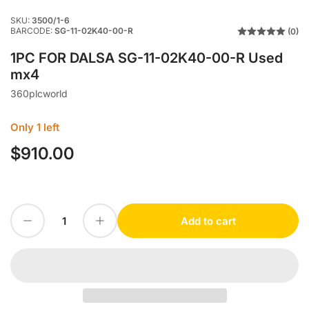
SKU:
3500/1-6
BARCODE:
SG-11-02K40-00-R
(0)
1PC FOR DALSA SG-11-02K40-00-R Used
mx4
360plcworld
Only 1 left
$910.00
Regular
price
Decrease quantity for 1PC FOR DALSA SG-11-02K40-00-R Used mx4
Increase quantity for 1PC FOR DALSA SG-11-02K40-00-R Used mx4
Add to cart
Quantity