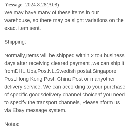
m
essage. 2024.8.28(A08)
We may have many of these items in our
warehouse, so there may be slight variations on the
exact item sent.
Shipping:
Normally,Items will be shipped within 2 to4 business
days after receiving cleared payment ,we can ship it
fromDHL.Ups,PostNL,Swedish postal,Singapore
Post,Hong Kong Post, China Post or manyother
delivery service, We can according to your purchase
of specific goodsdelivery channel choice!If you need
to specify the transport
channels, Pleaseinform us
via Ebay message system.
Notes: