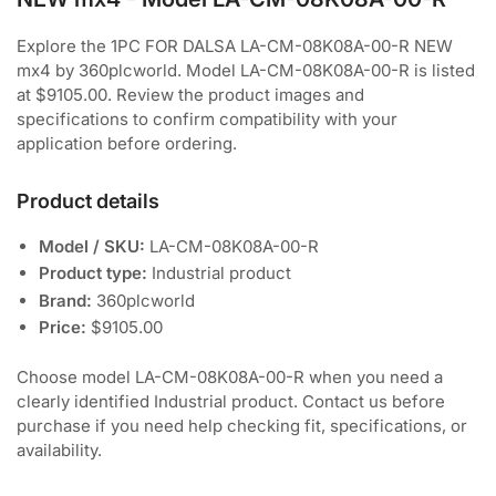
Explore the 1PC FOR DALSA LA-CM-08K08A-00-R NEW
mx4 by 360plcworld. Model LA-CM-08K08A-00-R is listed
at $9105.00. Review the product images and
specifications to confirm compatibility with your
application before ordering.
Product details
Model / SKU:
LA-CM-08K08A-00-R
Product type:
Industrial product
Brand:
360plcworld
Price:
$9105.00
Choose model LA-CM-08K08A-00-R when you need a
clearly identified Industrial product. Contact us before
purchase if you need help checking fit, specifications, or
availability.