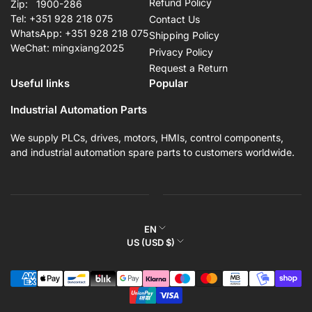
Refund Policy
Zip: 1900-286
Tel: +351 928 218 075
Contact Us
WhatsApp: +351 928 218 075
Shipping Policy
WeChat: mingxiang2025
Privacy Policy
Request a Return
Useful links
Popular
Industrial Automation Parts
We supply PLCs, drives, motors, HMIs, control components,
and industrial automation spare parts to customers worldwide.
L
EN
C
US (USD $)
a
o
n
Payment
u
g
methods
n
u
t