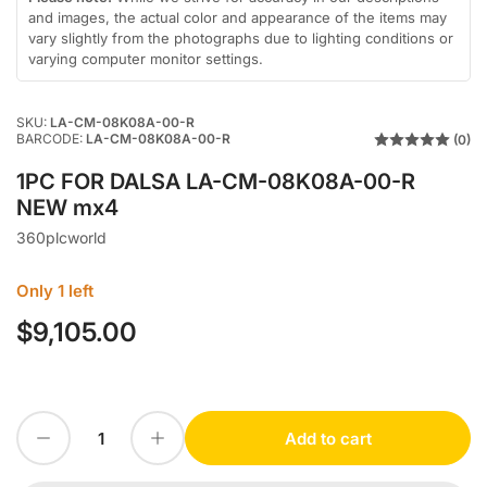
view
and images, the actual color and appearance of the items may
vary slightly from the photographs due to lighting conditions or
varying computer monitor settings.
SKU:
LA-CM-08K08A-00-R
BARCODE:
LA-CM-08K08A-00-R
(0)
1PC FOR DALSA LA-CM-08K08A-00-R
NEW mx4
360plcworld
Only 1 left
$9,105.00
Regular
price
Decrease quantity for 1PC FOR DALSA LA-CM-08K08A-00-R NEW mx4
Increase quantity for 1PC FOR DALSA LA-CM-08K08A-00-R NEW mx4
Add to cart
Quantity