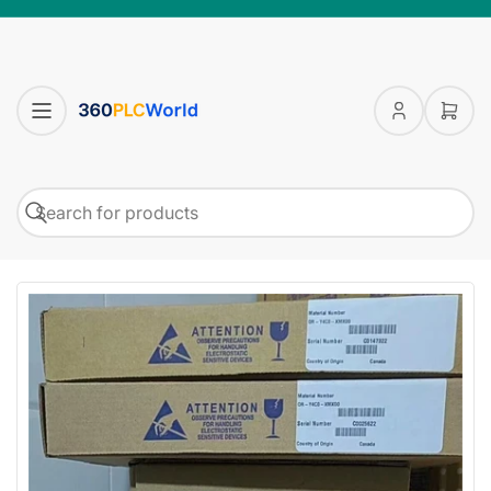
Log
Open
in
mini
cart
Search
Search
for
products