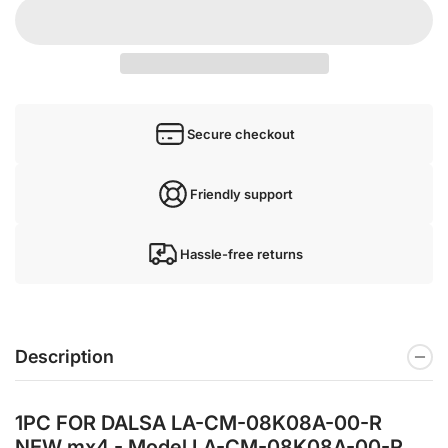
Secure checkout
Friendly support
Hassle-free returns
Description
1PC FOR DALSA LA-CM-08K08A-00-R
NEW mx4 - Model LA-CM-08K08A-00-R