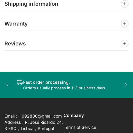
Shipping information
Warranty
Reviews
Fast order processing.
Previous
Nex
Orders usually process in 1–3 business days.
slide
sli
Company
Email： 1092800@gmail.com
Address：R. José Ricardo 24,
Terms of Service
3 ESQ，Lisboa，Portugal