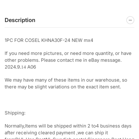
Description
1PC FOR COSEL KHNA30F-24 NEW mx4
If you need more pictures, or need more quantity, or have
other problems. Please contact me in eBay message.
2024.9.
A06
14
We may have many of these items in our warehouse, so
there may be slight variations on the exact item sent.
Shipping:
Normally,Items will be shipped within 2 to4 business days
after receiving cleared payment ,we can ship it