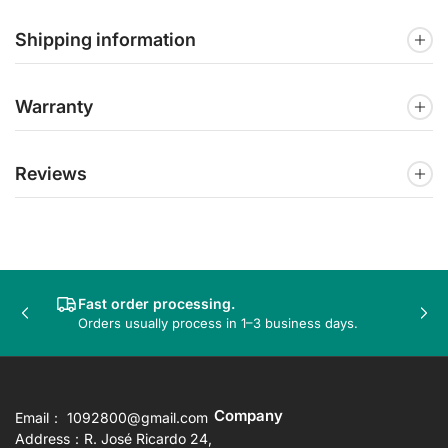
Shipping information
Warranty
Reviews
Fast order processing.
Previous
Nex
Orders usually process in 1–3 business days.
slide
sli
Company
Email： 1092800@gmail.com
Address：R. José Ricardo 24,