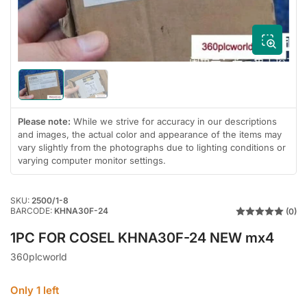
in
modal
Load
Load
image
image
2
1
Please note:
While we strive for accuracy in our descriptions
in
in
gallery
gallery
and images, the actual color and appearance of the items may
view
view
vary slightly from the photographs due to lighting conditions or
varying computer monitor settings.
SKU:
2500/1-8
BARCODE:
KHNA30F-24
(0)
1PC FOR COSEL KHNA30F-24 NEW mx4
360plcworld
Only 1 left