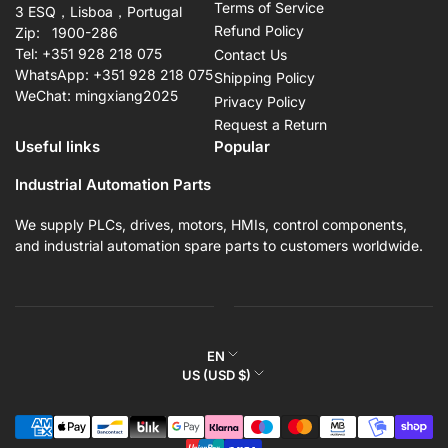
Terms of Service
3 ESQ，Lisboa，Portugal
Refund Policy
Zip: 1900-286
Tel: +351 928 218 075
Contact Us
WhatsApp: +351 928 218 075
Shipping Policy
WeChat: mingxiang2025
Privacy Policy
Request a Return
Useful links
Popular
Industrial Automation Parts
We supply PLCs, drives, motors, HMIs, control components,
and industrial automation spare parts to customers worldwide.
L
EN
C
US (USD $)
a
o
n
Payment
u
g
methods