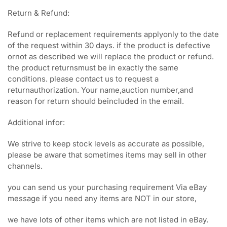
Return & Refund:
Refund or replacement requirements applyonly to the date
of the request within 30 days. if the product is defective
ornot as described we will replace the product or refund.
the product returnsmust be in exactly the same
conditions. please contact us to request a
returnauthorization. Your name,auction number,and
reason for return should beincluded in the email.
Additional infor:
We strive to keep stock levels as accurate as possible,
please be aware that sometimes items may sell in other
channels.
you can send us your purchasing requirement Via eBay
message if you need any items are NOT in our store,
we have lots of other items which are not listed in eBay.