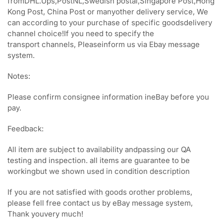
fromDHL.Ups,PostNL,Swedish postal,Singapore Post,Hong
Kong Post, China Post or manyother delivery service, We
can according to your purchase of specific goodsdelivery
channel choice!If you need to specify the
transport channels, Pleaseinform us via Ebay message
system.
Notes:
Please confirm consignee information ineBay before you
pay.
Feedback:
All item are subject to availability andpassing our QA
testing and inspection. all items are guarantee to be
workingbut we shown used in condition description
If you are not satisfied with goods orother problems,
please fell free contact us by eBay message system,
Thank youvery much!