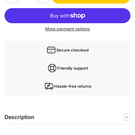
More payment options
Secure checkout
Friendly support
Hassle-free returns
Description