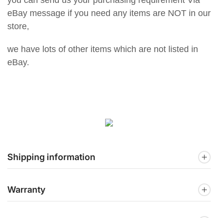
eBay message if you need any items are NOT in our
store,
we have lots of other items which are not listed in
eBay.
Shipping information
Warranty