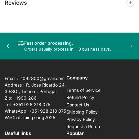
Reviews
Fast order processing.
Previous
Nex
Orders usually process in 1–3 business days.
slide
sli
Company
Email： 1092800@gmail.com
Address：R. José Ricardo 24,
Terms of Service
3 ESQ，Lisboa，Portugal
Refund Policy
Zip: 1900-286
Tel: +351 928 218 075
Contact Us
WhatsApp: +351 928 218 075
Shipping Policy
WeChat: mingxiang2025
Privacy Policy
Request a Return
Useful links
Popular