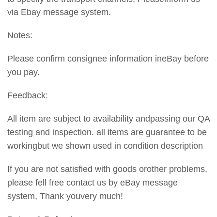
via Ebay message system.
Notes:
Please confirm consignee information ineBay before
you pay.
Feedback:
All item are subject to availability andpassing our QA
testing and inspection. all items are guarantee to be
workingbut we shown used in condition description
If you are not satisfied with goods orother problems,
please fell free contact us by eBay message
system, Thank youvery much!