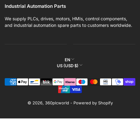
Industrial Automation Parts
We supply PLCs, drives, motors, HMIs, control components,
and industrial automation spare parts to customers worldwide.
L
EN
C
US (USD $)
a
o
n
Payment
u
g
methods
n
u
t
a
r
© 2026,
360plcworld
-
Powered by Shopify
g
y
e
/
r
e