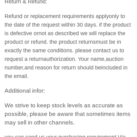
Return & Refund:
Refund or replacement requirements applyonly to
the date of the request within 30 days. if the product
is defective ornot as described we will replace the
product or refund. the product returnsmust be in
exactly the same conditions. please contact us to
request a returnauthorization. Your name,auction
number,and reason for return should beincluded in
the email.
Additional infor:
We strive to keep stock levels as accurate as
possible, please be aware that sometimes items
may sell in other channels.
you can send us your purchasing requirement Via