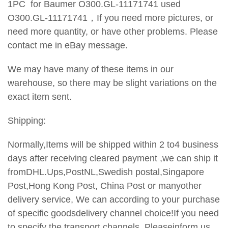
1PC for Baumer O300.GL-11171741 used
O300.GL-11171741，
If you need more pictures, or
need more quantity, or have
other problems. Please
contact me in eBay message.
We may have many of these items in our
warehouse, so there may be slight variations on the
exact item sent.
Shipping:
Normally,Items will be shipped within 2 to4 business
days after receiving cleared payment ,we can ship it
fromDHL.Ups,PostNL,Swedish postal,Singapore
Post,Hong Kong Post, China Post or manyother
delivery service, We can according to your purchase
of specific goodsdelivery channel choice!If you need
to specify the transport channels,
Pleaseinform us