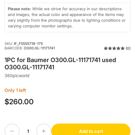
in
in
gallery
gallery
Please note:
While we strive for accuracy in our descriptions
view
view
and images, the actual color and appearance of the items may
vary slightly from the photographs due to lighting conditions or
varying computer monitor settings.
SKU:
IF_F5555718-175
BARCODE:
O300.GL-11171741
(0)
1PC for Baumer O300.GL-11171741 used
O300.GL-11171741
360plcworld
Only 1 left
$260.00
Regular
price
Decrease quantity for 1PC for Baumer O300.GL-11171741 used O300.GL-11171741
Increase quantity for 1PC for Baumer O300.GL-11171741 used O300.GL-11171741
Add to cart
Quantity