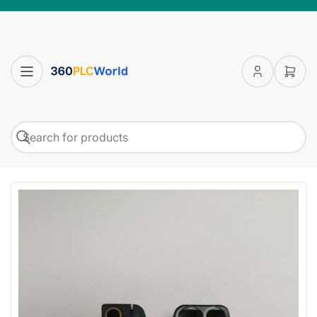
Log
Open
in
mini
cart
Search
Search
for
products