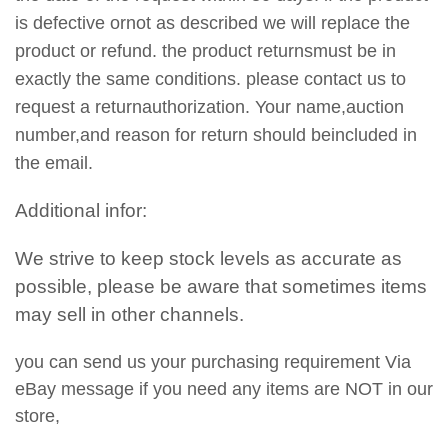
is defective ornot as described we will replace the
product or refund. the product returnsmust be in
exactly the same conditions. please contact us to
request a returnauthorization. Your name,auction
number,and reason for return should beincluded in
the email.
Additional infor:
We strive to keep stock levels as accurate as
possible, please be aware that sometimes items
may sell in other channels.
you can send us your purchasing requirement Via
eBay message if you need any items are NOT in our
store,