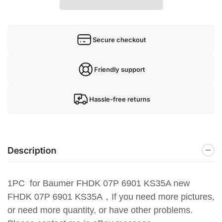
Secure checkout
Friendly support
Hassle-free returns
Description
1PC for Baumer FHDK 07P 6901 KS35A new
FHDK 07P 6901 KS35A，
If you need more pictures,
or need more quantity, or have
other problems.