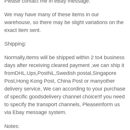
Please contact me in eBay message.
We may have many of these items in our
warehouse, so there may be slight variations on the
exact item sent.
Shipping:
Normally,Items will be shipped within 2 to4 business
days after receiving cleared payment ,we can ship it
fromDHL.Ups,PostNL,Swedish postal,Singapore
Post,Hong Kong Post, China Post or manyother
delivery service, We can according to your purchase
of specific goodsdelivery channel choice!If you need
to specify the transport channels,
Pleaseinform us
via Ebay message system.
Notes: