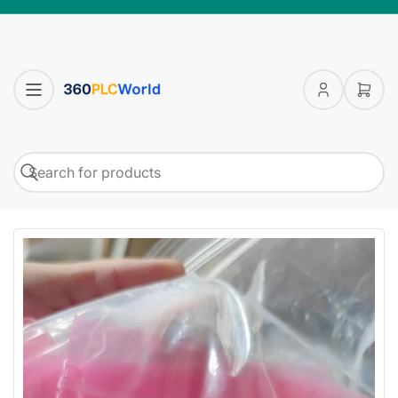
Log
Open
in
mini
cart
Search
Search
for
products