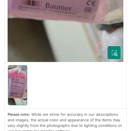
Load
image
1
in
gallery
view
Please note:
While we strive for accuracy in our descriptions
and images, the actual color and appearance of the items may
vary slightly from the photographs due to lighting conditions or