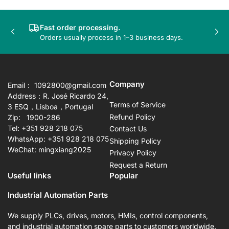
Fast order processing.
Previous
Nex
Orders usually process in 1–3 business days.
slide
sli
Company
Email： 1092800@gmail.com
Address：R. José Ricardo 24,
Terms of Service
3 ESQ，Lisboa，Portugal
Refund Policy
Zip: 1900-286
Tel: +351 928 218 075
Contact Us
WhatsApp: +351 928 218 075
Shipping Policy
WeChat: mingxiang2025
Privacy Policy
Request a Return
Useful links
Popular
Industrial Automation Parts
We supply PLCs, drives, motors, HMIs, control components,
and industrial automation spare parts to customers worldwide.