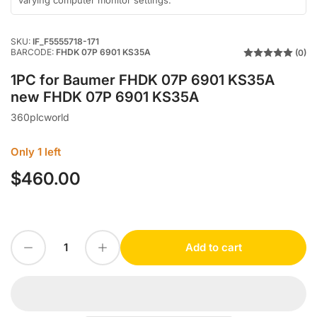
varying computer monitor settings.
SKU:
IF_F5555718-171
BARCODE:
FHDK 07P 6901 KS35A
(0)
1PC for Baumer FHDK 07P 6901 KS35A
new FHDK 07P 6901 KS35A
360plcworld
Only 1 left
$460.00
Regular
price
Decrease quantity for 1PC for Baumer FHDK 07P 6901 KS35A new FHDK 07P 6901 KS35A
Increase quantity for 1PC for Baumer FHDK 07P 6901 KS35A new FHDK 07P 6901 KS35A
Add to cart
Quantity