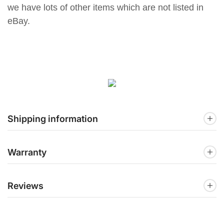
we have lots of other items which are not listed in
eBay.
Shipping information
Warranty
Reviews