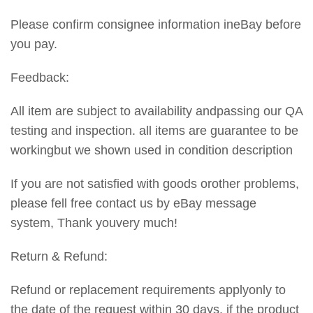
Please confirm consignee information ineBay before
you pay.
Feedback:
All item are subject to availability andpassing our QA
testing and inspection. all items are guarantee to be
workingbut we shown used in condition description
If you are not satisfied with goods orother problems,
please fell free contact us by eBay message
system, Thank youvery much!
Return & Refund:
Refund or replacement requirements applyonly to
the date of the request within 30 days. if the product