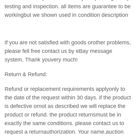
testing and inspection. all items are guarantee to be
workingbut we shown used in condition description
If you are not satisfied with goods orother problems,
please fell free contact us by eBay message
system, Thank youvery much!
Return & Refund:
Refund or replacement requirements applyonly to
the date of the request within 30 days. if the product
is defective ornot as described we will replace the
product or refund. the product returnsmust be in
exactly the same conditions. please contact us to
request a returnauthorization. Your name,auction