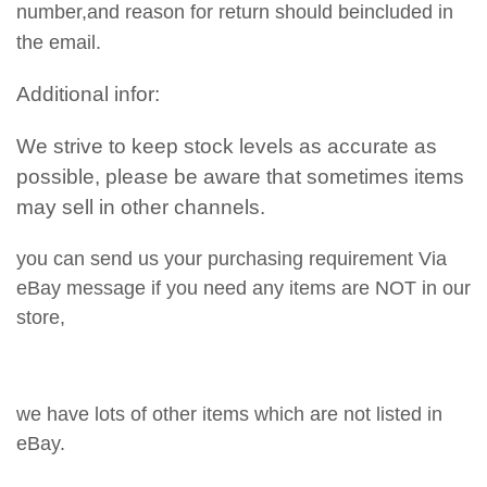
number,and reason for return should beincluded in
the email.
Additional infor:
We strive to keep stock levels as accurate as
possible, please be aware that sometimes items
may sell in other channels.
you can send us your purchasing requirement Via
eBay message if you need any items are NOT in our
store,
we have lots of other items which are not listed in
eBay.