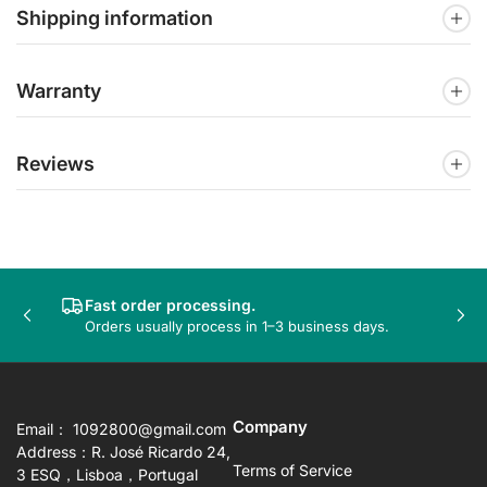
Shipping information
Warranty
Reviews
Fast order processing.
Previous
Nex
Orders usually process in 1–3 business days.
slide
sli
Company
Email： 1092800@gmail.com
Address：R. José Ricardo 24,
Terms of Service
3 ESQ，Lisboa，Portugal