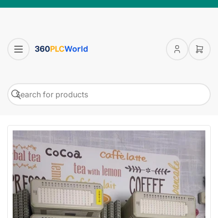
Log
Open
in
mini
cart
Search
Search
for
products