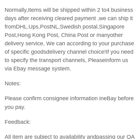
Normally,Items will be shipped within 2 to4 business
days after receiving cleared payment ,we can ship it
fromDHL.Ups,PostNL,Swedish postal,Singapore
Post,Hong Kong Post, China Post or manyother
delivery service, We can according to your purchase
of specific goodsdelivery channel choice!If you need
to specify the transport
channels, Pleaseinform us
via Ebay message system.
Notes:
Please confirm consignee information ineBay before
you pay.
Feedback:
All item are subject to availability andpassing our QA