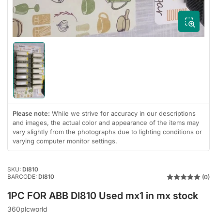
Load
image
1
in
gallery
view
Please note:
While we strive for accuracy in our descriptions
and images, the actual color and appearance of the items may
vary slightly from the photographs due to lighting conditions or
varying computer monitor settings.
SKU:
DI810
BARCODE:
DI810
(0)
1PC FOR ABB DI810 Used mx1 in mx stock
360plcworld