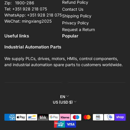
Refund Policy
Zip: 1900-286
Tel: +351 928 218 075
Contact Us
WhatsApp: +351 928 218 075
Shipping Policy
WeChat: mingxiang2025
Privacy Policy
Request a Return
Useful links
Popular
Industrial Automation Parts
We supply PLCs, drives, motors, HMIs, control components,
and industrial automation spare parts to customers worldwide.
L
EN
C
US (USD $)
a
o
n
Payment
u
g
methods
n
u