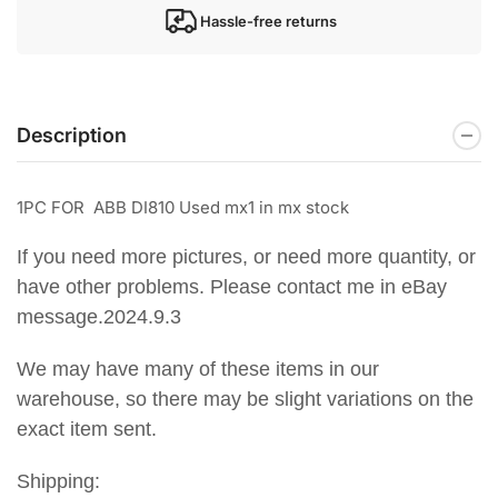
Hassle-free returns
Description
1PC FOR ABB DI810 Used mx1 in mx stock
If you need more pictures, or need more quantity, or
have other problems. Please contact me in eBay
message.2024.9.3
We may have many of these items in our
warehouse, so there may be slight variations on the
exact item sent.
Shipping: