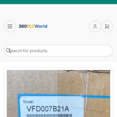
Log
Open
in
mini
cart
Search
Search
for
products