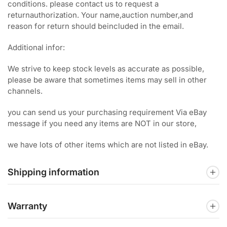
conditions. please contact us to request a
returnauthorization. Your name,auction number,and
reason for return should beincluded in the email.
Additional infor:
We strive to keep stock levels as accurate as possible,
please be aware that sometimes items may sell in other
channels.
you can send us your purchasing requirement Via eBay
message if you need any items are NOT in our store,
we have lots of other items which are not listed in eBay.
Shipping information
Warranty