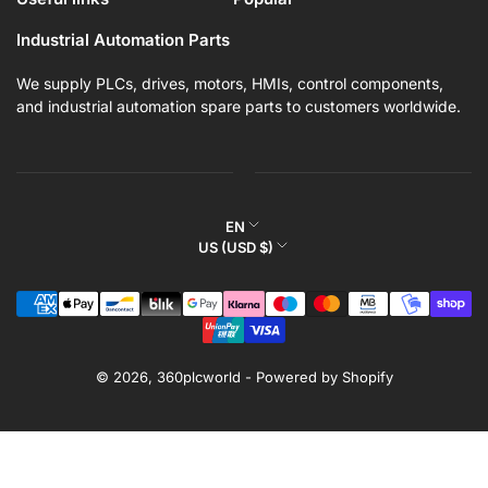
Industrial Automation Parts
We supply PLCs, drives, motors, HMIs, control components,
and industrial automation spare parts to customers worldwide.
L
EN
C
US (USD $)
a
o
n
Payment
u
g
methods
n
u
t
a
r
© 2026,
360plcworld
-
Powered by Shopify
g
y
e
/
r
e