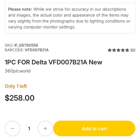
in
gallery
Please note:
While we strive for accuracy in our descriptions
view
and images, the actual color and appearance of the items may
vary slightly from the photographs due to lighting conditions or
varying computer monitor settings.
SKU:
IF_08790558
BARCODE:
VFD007B21A
(0)
1PC FOR Delta VFD007B21A New
360plcworld
Only 1 left
$258.00
Regular
price
Decrease quantity for 1PC FOR Delta VFD007B21A New
Increase quantity for 1PC FOR Delta VFD007B21A New
Add to cart
Quantity