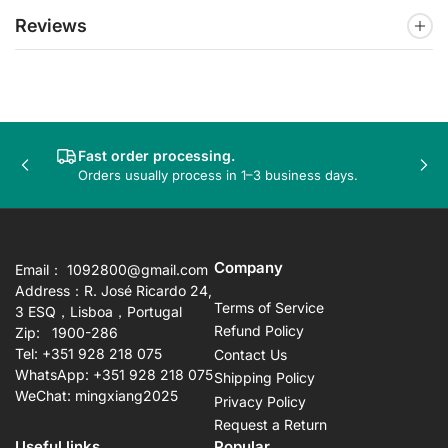
Reviews
Fast order processing.
Previous
Nex
Orders usually process in 1–3 business days.
slide
sli
Company
Email： 1092800@gmail.com
Address：R. José Ricardo 24,
Terms of Service
3 ESQ，Lisboa，Portugal
Refund Policy
Zip: 1900-286
Tel: +351 928 218 075
Contact Us
WhatsApp: +351 928 218 075
Shipping Policy
WeChat: mingxiang2025
Privacy Policy
Request a Return
Useful links
Popular