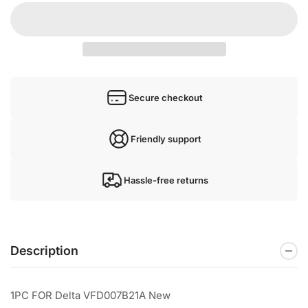
Secure checkout
Friendly support
Hassle-free returns
Description
1PC FOR Delta VFD007B21A New