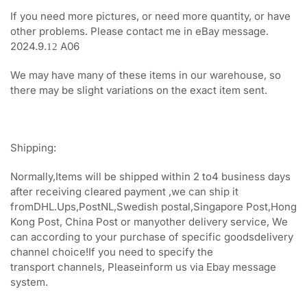
If you need more pictures, or need more quantity, or have
other problems. Please contact me in eBay message.
2024.9.
A06
12
We may have many of these items in our warehouse, so
there may be slight variations on the exact item sent.
Shipping:
Normally,Items will be shipped within 2 to4 business days
after receiving cleared payment ,we can ship it
fromDHL.Ups,PostNL,Swedish postal,Singapore Post,Hong
Kong Post, China Post or manyother delivery service, We
can according to your purchase of specific goodsdelivery
channel choice!If you need to specify the
transport channels, Pleaseinform us via Ebay message
system.