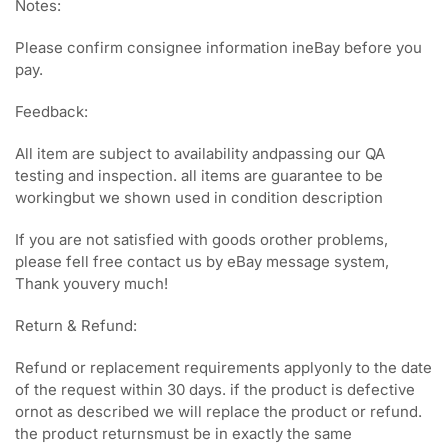
Notes:
Please confirm consignee information ineBay before you
pay.
Feedback:
All item are subject to availability andpassing our QA
testing and inspection. all items are guarantee to be
workingbut we shown used in condition description
If you are not satisfied with goods orother problems,
please fell free contact us by eBay message system,
Thank youvery much!
Return & Refund:
Refund or replacement requirements applyonly to the date
of the request within 30 days. if the product is defective
ornot as described we will replace the product or refund.
the product returnsmust be in exactly the same