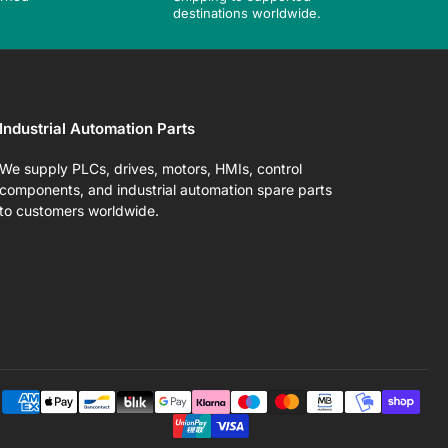
destinations worldwide.
Industrial Automation Parts
We supply PLCs, drives, motors, HMIs, control
components, and industrial automation spare parts
to customers worldwide.
Pa
me