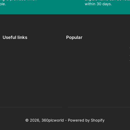
ble.
within 30 days.
Useful links
Popular
© 2026,
360plcworld
-
Powered by Shopify