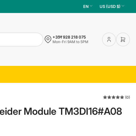
L
C
EN
US (USD $)
a
o
n
u
g
n
+351 928 218 075
u
t
Log
Open 
Mon-Fri 9AM to 5PM
in
a
r
g
y
e
/
r
e
g
(0)
i
eider Module TM3DI16#A08
o
n