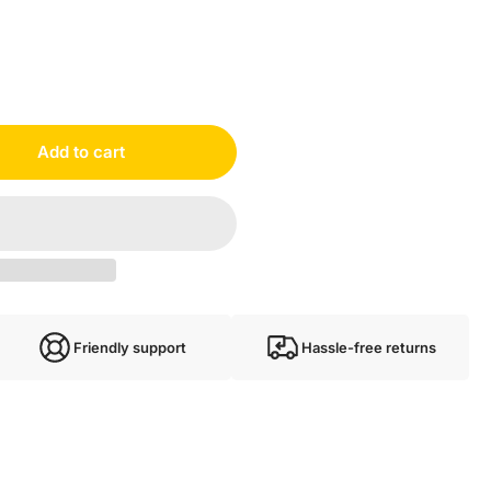
e TM3DI16#A08
Add to cart
Friendly support
Hassle-free returns