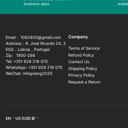
business days.
availa
Company
Email： 1092800@gmail.com
Address：R. José Ricardo 24, 3
Terms of Service
ESQ，Lisboa，Portugal
Refund Policy
Zip: 1900-286
Tel: +351 928 218 075
Contact Us
WhatsApp: +351 928 218 075
Shipping Policy
WeChat: mingxiang2025
Privacy Policy
Request a Return
L
C
EN
US (USD $)
a
o