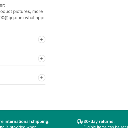
er:
roduct pictures, more
92800@qq.com what app:
e international shipping.
30-day returns.
ing is provided when
Eligible items can be ret