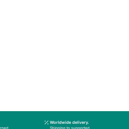
Worldwide delivery.
urned
Shipping to supported