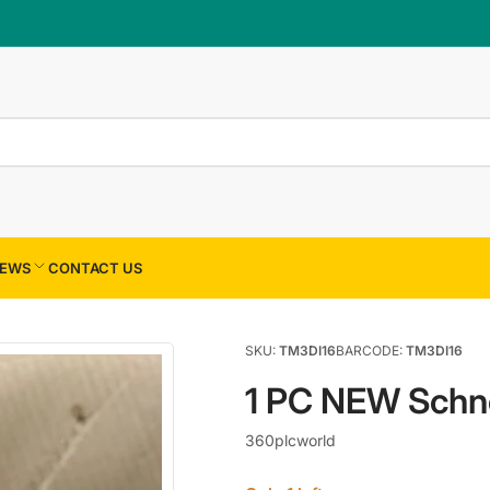
×
Your cart
Your cart is empty
EWS
CONTACT US
SKU:
TM3DI16
BARCODE:
TM3DI16
1 PC NEW Schn
360plcworld