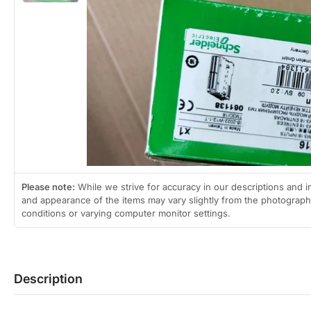
2
in
gallery
view
Open
media
1
in
modal
Please note:
While we strive for accuracy in our descriptions and i
and appearance of the items may vary slightly from the photographs
conditions or varying computer monitor settings.
Description