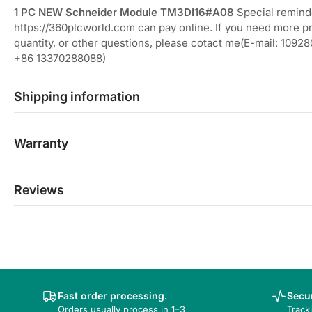
1 PC NEW Schneider Module TM3DI16#A08
Special remind
https://360plcworld.com can pay online. If you need more p
quantity, or other questions, please cotact me(E-mail: 10
+86 13370288088)
Shipping information
Warranty
Reviews
Fast order processing.
Secur
Orders usually process in 1–3
Track