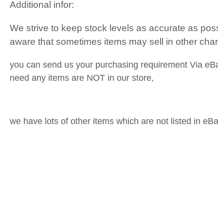
Additional infor:
We strive to keep stock levels as accurate as pos
aware that sometimes items may sell in other cha
you can send us your purchasing requirement Via eB
need any items are NOT in our store,
we have lots of other items which are not listed in eBa