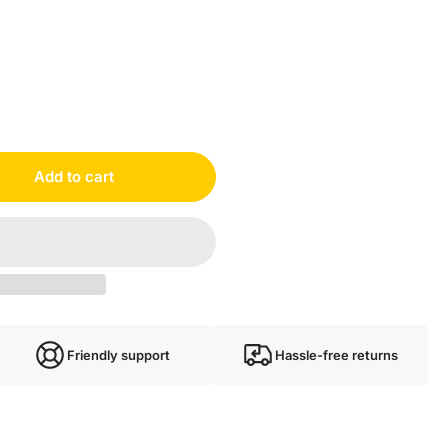
Add to cart
Friendly support
Hassle-free returns