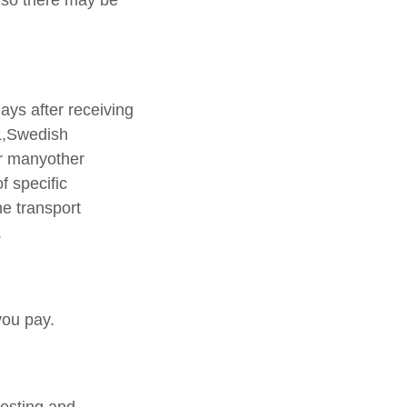
 so there may be
ays after receiving
L,Swedish
r manyother
f specific
he transport
.
you pay.