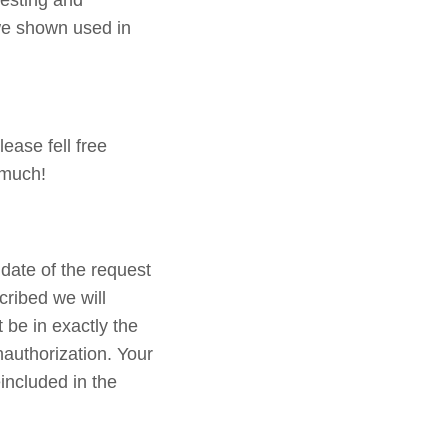
testing and
 we shown used in
ease fell free
 much!
date of the request
cribed we will
 be in exactly the
nauthorization. Your
included in the