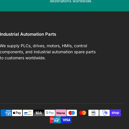
destinations worldwide.
Industrial Automation Parts
We supply PLCs, drives, motors, HMIs, control
components, and industrial automation spare parts
to customers worldwide.
Pa
me