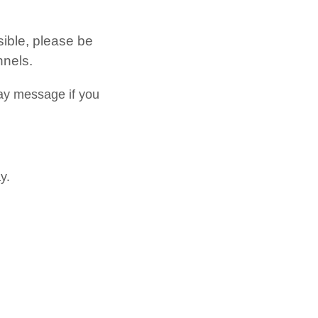
sible, please be
nnels.
ay message if you
y.