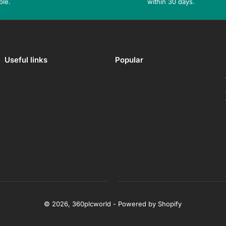
ble.
within 30 days.
Useful links
Popular
© 2026,
360plcworld
-
Powered by Shopify