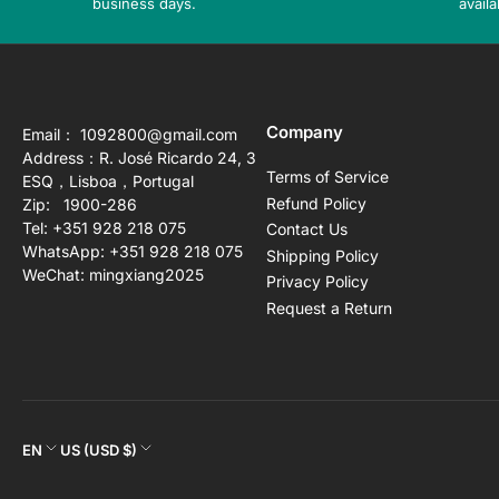
business days.
availa
Company
Email： 1092800@gmail.com
Address：R. José Ricardo 24, 3
Terms of Service
ESQ，Lisboa，Portugal
Refund Policy
Zip: 1900-286
Tel: +351 928 218 075
Contact Us
WhatsApp: +351 928 218 075
Shipping Policy
WeChat: mingxiang2025
Privacy Policy
Request a Return
L
C
EN
US (USD $)
a
o