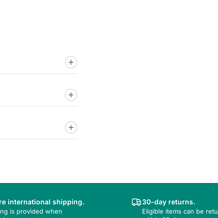
e international shipping.
30-day returns.
ing is provided when
Eligible items can be ret