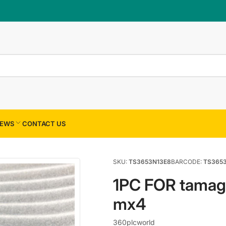
×
Your cart
Your cart is empty
EWS
CONTACT US
SKU:
TS3653N13E8
BARCODE:
TS365
1PC FOR tama
mx4
360plcworld