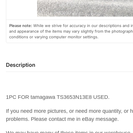
Please note:
While we strive for accuracy in our descriptions and i
and appearance of the items may vary slightly from the photographs
conditions or varying computer monitor settings.
Description
1PC FOR tamagawa TS3653N13E8 USED.
If you need more pictures, or need more quantity, or 
problems. Please contact me in eBay message.