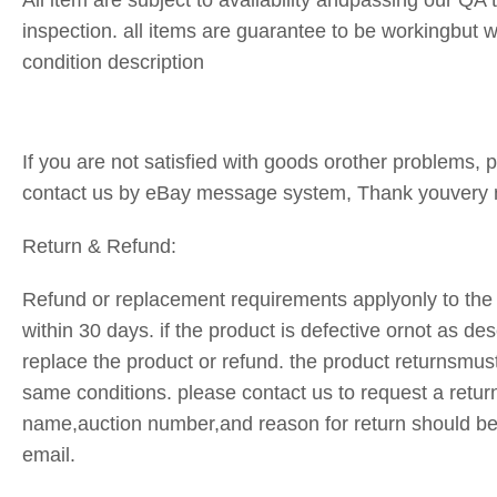
All item are subject to availability andpassing our QA 
inspection. all items are guarantee to be workingbut
condition description
If you are not satisfied with goods orother problems, pl
contact us by eBay message system, Thank youvery
Return & Refund:
Refund or replacement requirements applyonly to the 
within 30 days. if the product is defective ornot as des
replace the product or refund. the product returnsmust
same conditions. please contact us to request a retur
name,auction number,and reason for return should be
email.