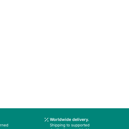
Worldwide delivery.
urned
Shipping to supported