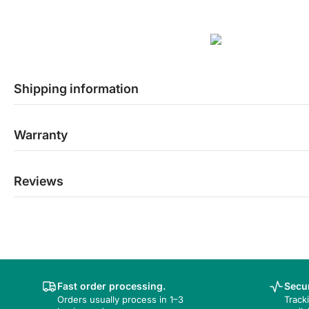
Shipping information
Warranty
Reviews
Fast order processing.
Secur
Orders usually process in 1–3
Track