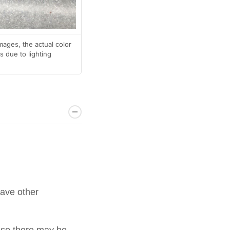
mages, the actual color
 due to lighting
have other