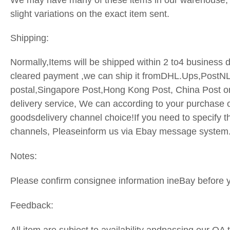
We may have many of these items in our warehouse,
slight variations on the exact item sent.
Shipping:
Normally,Items will be shipped within 2 to4 business d
cleared payment ,we can ship it fromDHL.Ups,PostN
postal,Singapore Post,Hong Kong Post, China Post o
delivery service, We can according to your purchase o
goodsdelivery channel choice!If you need to specify t
channels, Pleaseinform us via Ebay message system
Notes:
Please confirm consignee information ineBay before 
Feedback: