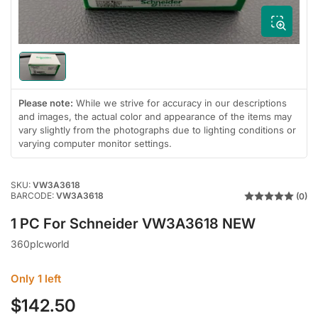
modal
Load
image
1
Please note:
While we strive for accuracy in our descriptions
in
and images, the actual color and appearance of the items may
gallery
view
vary slightly from the photographs due to lighting conditions or
varying computer monitor settings.
SKU:
VW3A3618
BARCODE:
VW3A3618
(0)
1 PC For Schneider VW3A3618 NEW
360plcworld
Only 1 left
$142.50
Regular