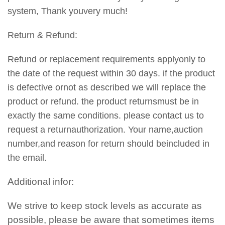
system, Thank youvery much!
Return & Refund:
Refund or replacement requirements applyonly to
the date of the request within 30 days. if the product
is defective ornot as described we will replace the
product or refund. the product returnsmust be in
exactly the same conditions. please contact us to
request a returnauthorization. Your name,auction
number,and reason for return should beincluded in
the email.
Additional infor:
We strive to keep stock levels as accurate as
possible, please be aware that sometimes items