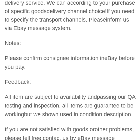
delivery service, We can according to your purchase
of specific goodsdelivery channel choice!If you need
to specify the transport
channels, Pleaseinform us
via Ebay message system.
Notes:
Please confirm consignee information ineBay before
you pay.
Feedback:
All item are subject to availability andpassing our QA
testing and inspection. all items are guarantee to be
workingbut we shown used in condition description
If you are not satisfied with goods orother problems,
please fell free contact us by eBay message