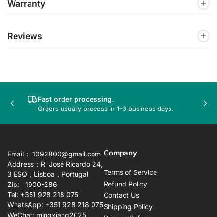
Warranty
Reviews
Fast order processing.
Previous
Nex
Orders usually process in 1–3 business days.
slide
sli
Company
Email： 1092800@gmail.com
Address：R. José Ricardo 24,
Terms of Service
3 ESQ，Lisboa，Portugal
Refund Policy
Zip: 1900-286
Tel: +351 928 218 075
Contact Us
WhatsApp: +351 928 218 075
Shipping Policy
WeChat: mingxiang2025