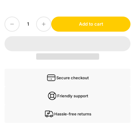
price
Decrease quantity for 1 PC For Schneider VW3A3618 NEW
Increase quantity for 1 PC For Schneider VW3A3618 NEW
Add to cart
Quantity
Secure checkout
Friendly support
Hassle-free returns