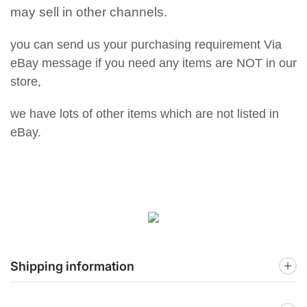
may sell in other channels.
you can send us your purchasing requirement Via
eBay message if you need any items are NOT in our
store,
we have lots of other items which are not listed in
eBay.
Shipping information