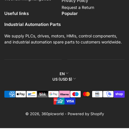
Privacy Policy
Request a Return
Useful links
Popular
Industrial Automation Parts
We supply PLCs, drives, motors, HMIs, control components,
and industrial automation spare parts to customers worldwide.
L
EN
C
US (USD $)
a
o
n
Payment
u
g
methods
n
u
t
a
r
© 2026,
360plcworld
-
Powered by Shopify
g
y
e
/