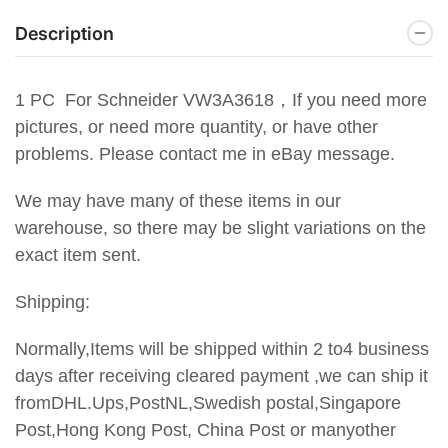
Description
1 PC For Schneider
VW3A3618，
If you need more
pictures, or need more quantity, or have other
problems. Please contact me in eBay message.
We may have many of these items in our
warehouse, so there may be slight variations on the
exact item sent.
Shipping:
Normally,Items will be shipped within 2 to4 business
days after receiving cleared payment ,we can ship it
fromDHL.Ups,PostNL,Swedish postal,Singapore
Post,Hong Kong Post, China Post or manyother