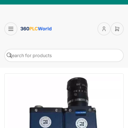
Log
Open
in
mini
cart
Search
Search
for
products