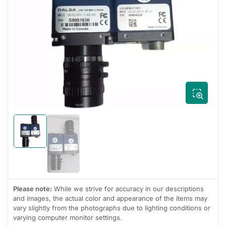
Open
media
1
in
modal
Load
image
Load
1
image
in
2
gallery
in
view
gallery
view
Please note:
While we strive for accuracy in our descriptions
and images, the actual color and appearance of the items may
vary slightly from the photographs due to lighting conditions or
varying computer monitor settings.