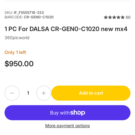
SKU:
IF_F5555718-233
BARCODE:
CR-GEN0-C1020
(0)
1 PC For DALSA CR-GEN0-C1020 new mx4
360plcworld
Only 1 left
$950.00
Regular
price
Decrease quantity for 1 PC For DALSA CR-GEN0-C1020 new mx4
Increase quantity for 1 PC For DALSA CR-GEN0-C1020 new mx4
Add to cart
Quantity
More payment options