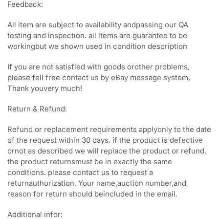
Feedback:
All item are subject to availability andpassing our QA
testing and inspection. all items are guarantee to be
workingbut we shown used in condition description
If you are not satisfied with goods orother problems,
please fell free contact us by eBay message system,
Thank youvery much!
Return & Refund:
Refund or replacement requirements applyonly to the date
of the request within 30 days. if the product is defective
ornot as described we will replace the product or refund.
the product returnsmust be in exactly the same
conditions. please contact us to request a
returnauthorization. Your name,auction number,and
reason for return should beincluded in the email.
Additional infor: