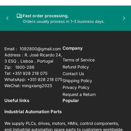
Fast order processing.
Previous
Nex
Orders usually process in 1–3 business days.
slide
sli
Company
Email： 1092800@gmail.com
Address：R. José Ricardo 24,
Terms of Service
3 ESQ，Lisboa，Portugal
Refund Policy
Zip: 1900-286
Tel: +351 928 218 075
Contact Us
WhatsApp: +351 928 218 075
Shipping Policy
WeChat: mingxiang2025
Privacy Policy
Request a Return
Useful links
Popular
Industrial Automation Parts
We supply PLCs, drives, motors, HMIs, control components,
and industrial automation spare parts to customers worldwide.