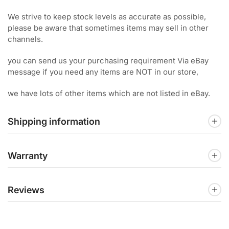
We strive to keep stock levels as accurate as possible,
please be aware that sometimes items may sell in other
channels.
you can send us your purchasing requirement Via eBay
message if you need any items are NOT in our store,
we have lots of other items which are not listed in eBay.
Shipping information
Warranty
Reviews