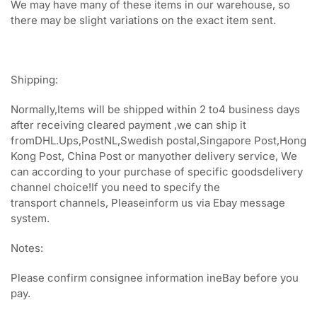
We may have many of these items in our warehouse, so
there may be slight variations on the exact item sent.
Shipping:
Normally,Items will be shipped within 2 to4 business days
after receiving cleared payment ,we can ship it
fromDHL.Ups,PostNL,Swedish postal,Singapore Post,Hong
Kong Post, China Post or manyother delivery service, We
can according to your purchase of specific goodsdelivery
channel choice!If you need to specify the
transport channels, Pleaseinform us via Ebay message
system.
Notes:
Please confirm consignee information ineBay before you
pay.