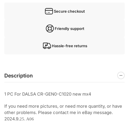
Secure checkout
Friendly support
Hassle-free returns
Description
1 PC For DALSA CR-GEN0-C1020 new mx4
If you need more pictures, or need more quantity, or have
other problems. Please contact me in eBay message.
2024.9.
25. A06